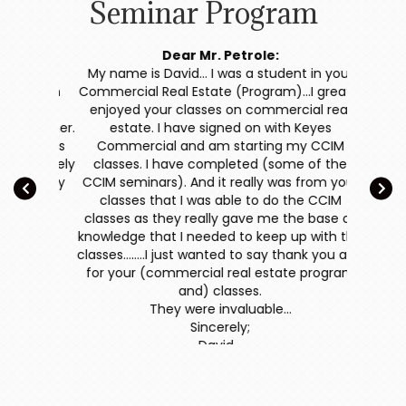
Seminar Program
f the
Dear Mr. Petrole:
 Estate
My name is David… I was a student in your
Thank
 Joseph
Commercial Real Estate (Program)…I greatly
Comm
ge yet
enjoyed your classes on commercial real
r manner.
estate. I have signed on with Keyes
have be
ith his
Commercial and am starting my CCIM
presen
definitely
classes. I have completed (some of the
selling a
 My only
CCIM seminars). And it really was from your
get luc
.."
classes that I was able to do the CCIM
what do
classes as they really gave me the base of
income
knowledge that I needed to keep up with the
even gen
classes….….I just wanted to say thank you and
estate t
for your (commercial real estate program
charge 
and) classes.
you any
They were invaluable…
terms m
Sincerely;
for y
David…
informa
Reconstr
a Fu
discussed