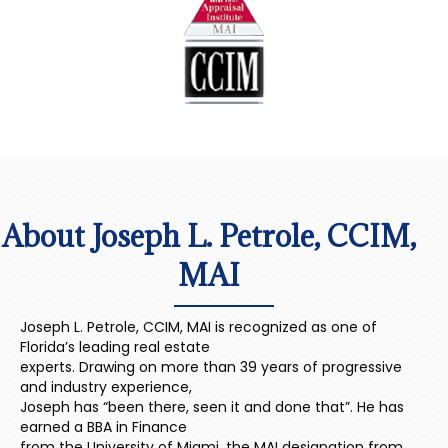
About Joseph L. Petrole, CCIM,
MAI
Joseph L. Petrole, CCIM, MAI is recognized as one of
Florida’s leading real estate
experts. Drawing on more than 39 years of progressive
and industry experience,
Joseph has “been there, seen it and done that”. He has
earned a BBA in Finance
from the University of Miami, the MAI designation from