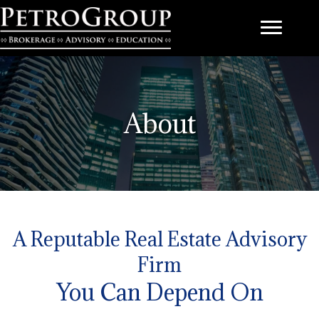
About
A Reputable Real Estate Advisory
Firm
You Can Depend On