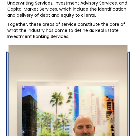
Underwriting Services, Investment Advisory Services, and
Capital Market Services, which include the identification
and delivery of debt and equity to clients.
Together, these areas of service constitute the core of
what the industry has come to define as Real Estate
Investment Banking Services.