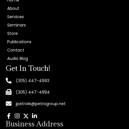
Home
About
Services
Seminars
Store
Publications
Contact
Audio Blog
Get In Touch!
(305) 447-4993
(305) 447-4994
jpetrole@petrogroup.net
Business Address