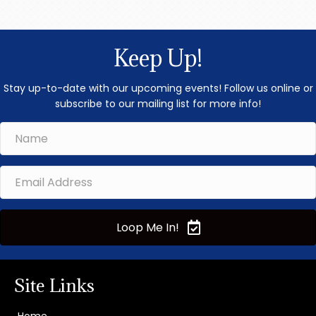
Yield 
non-Lev
Analysis.
unders
Keep Up!
numbers, 
Stay up-to-date with our upcoming events! Follow us online or
subscribe to our mailing list for more info!
Loop Me In!
Site Links