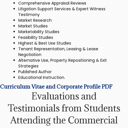
Comprehensive Appraisal Reviews
Litigation Support Services & Expert Witness
Testimony
Market Research
Market Studies
Marketability Studies
Feasibility Studies
Highest & Best Use Studies
Tenant Representation, Leasing & Lease
Negotiation
Alternative Use, Property Repositioning & Exit
Strategies
Published Author
Educational Instruction.
Curriculum Vitae and Corporate Profile PDF
Evaluations and
Testimonials from Students
Attending the Commercial