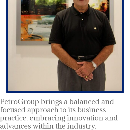
PetroGroup brings a balanced and
focused approach to its business
practice, embracing innovation and
advances within the industry.