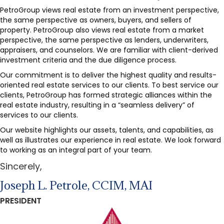
PetroGroup views real estate from an investment perspective,
the same perspective as owners, buyers, and sellers of
property. PetroGroup also views real estate from a market
perspective, the same perspective as lenders, underwriters,
appraisers, and counselors. We are familiar with client-derived
investment criteria and the due diligence process.
Our commitment is to deliver the highest quality and results-
oriented real estate services to our clients. To best service our
clients, PetroGroup has formed strategic alliances within the
real estate industry, resulting in a “seamless delivery” of
services to our clients.
Our website highlights our assets, talents, and capabilities, as
well as illustrates our experience in real estate. We look forward
to working as an integral part of your team.
Sincerely,
Joseph L. Petrole, CCIM, MAI
PRESIDENT