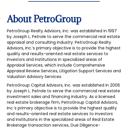
About PetroGroup
PetroGroup Realty Advisors, Inc. was established in 1997
by Joseph L. Petrole to serve the commercial real estate
appraisal and consulting industry. PetroGroup Realty
Advisors, Inc.’s primary objective is to provide the highest
quality and results-oriented real estate services to
investors and institutions in specialized areas of
Appraisal Services, which include Comprehensive
Appraisal Review Services, Litigation Support Services and
Valuation Advisory Services.
PetroGroup Capital Advisors, Inc. was established in 2006
by Joseph L. Petrole to serve the commercial real estate
investment sales and financing industry. As a licensed
real estate brokerage firm, PetroGroup Capital Advisors,
Inc.’s primary objective is to provide the highest quality
and results-oriented real estate services to investors
and institutions in the specialized areas of Real Estate
Brokerage transaction services, Due Diligence-