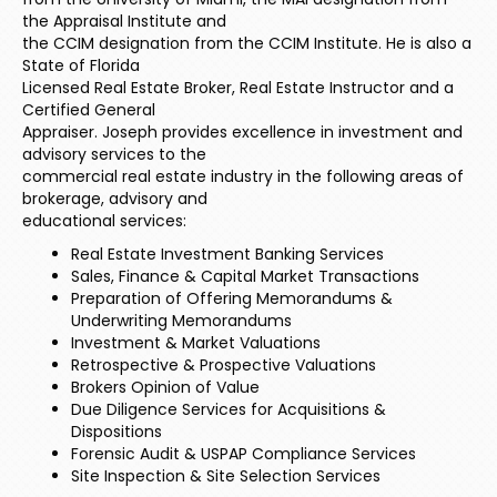
the Appraisal Institute and
the CCIM designation from the CCIM Institute. He is also a
State of Florida
Licensed Real Estate Broker, Real Estate Instructor and a
Certified General
Appraiser. Joseph provides excellence in investment and
advisory services to the
commercial real estate industry in the following areas of
brokerage, advisory and
educational services:
Real Estate Investment Banking Services
Sales, Finance & Capital Market Transactions
Preparation of Offering Memorandums &
Underwriting Memorandums
Investment & Market Valuations
Retrospective & Prospective Valuations
Brokers Opinion of Value
Due Diligence Services for Acquisitions &
Dispositions
Forensic Audit & USPAP Compliance Services
Site Inspection & Site Selection Services