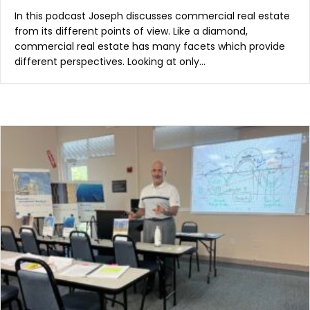
In this podcast Joseph discusses commercial real estate
from its different points of view. Like a diamond,
commercial real estate has many facets which provide
different perspectives. Looking at only…