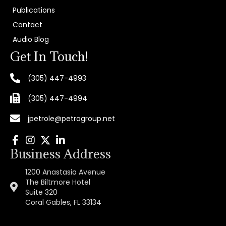
Publications
Contact
Audio Blog
Get In Touch!
(305) 447-4993
(305) 447-4994
jpetrole@petrogroup.net
Business Address
1200 Anastasia Avenue
The Biltmore Hotel
Suite 320
Coral Gables, FL 33134