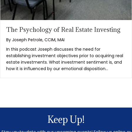
The Psychology of Real Estate Investing
By
Joseph Petrole, CCIM, MAI
In this podcast Joseph discusses the need for
establishing investment objectives prior to acquiring real
estate investments. What investment sentiment is, and
how it is influenced by our emotional disposition…
Keep Up!