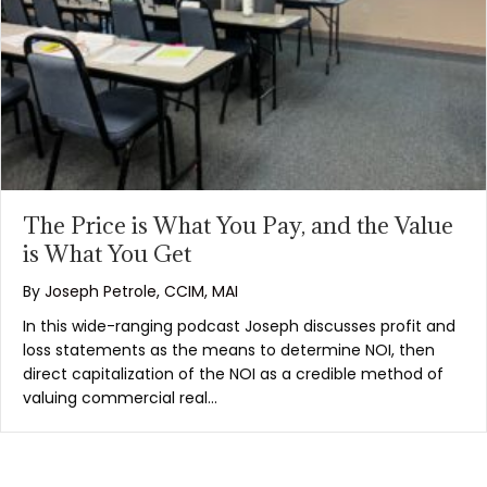
The Price is What You Pay, and the Value
is What You Get
By
Joseph Petrole, CCIM, MAI
In this wide-ranging podcast Joseph discusses profit and
loss statements as the means to determine NOI, then
direct capitalization of the NOI as a credible method of
valuing commercial real…