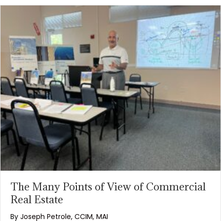
The Many Points of View of Commercial
Real Estate
By
Joseph Petrole, CCIM, MAI