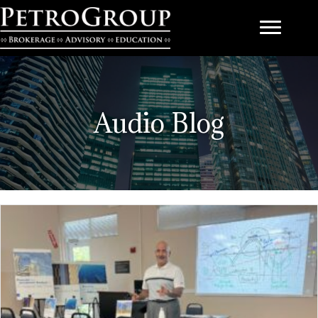
Audio Blog