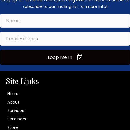
Stay up-to-date with our upcoming events! Follow us online or
subscribe to our mailing list for more info!
Loop Me In!
Site Links
Home
About
Services
Seminars
Store